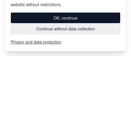
website without restrictions.
OK, continue
Continue without data collection
Privacy and data protection
Via Chiosso 12
CH-6948
Porza
+41 91 936 30 00
info@gehri.swiss