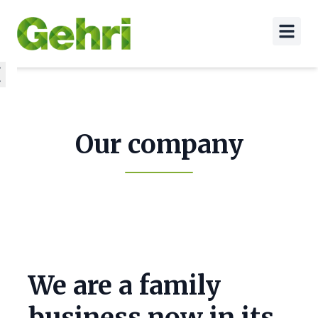
Our company
We are a family
business now in its