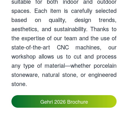
suitable for both indoor and outdoor
spaces. Each item is carefully selected
based on quality, design trends,
aesthetics, and sustainability. Thanks to
the expertise of our team and the use of
state-of-the-art CNC machines, our
workshop allows us to cut and process
any type of material—whether porcelain
stoneware, natural stone, or engineered
stone.
Gehri 2026 Brochure