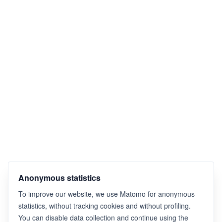
Anonymous statistics
To improve our website, we use Matomo for anonymous
statistics, without tracking cookies and without profiling.
You can disable data collection and continue using the