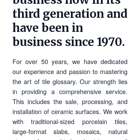
third generation and
have been in
business since 1970.
For over 50 years, we have dedicated
our experience and passion to mastering
the art of tile glossary. Our strength lies
in providing a comprehensive service.
This includes the sale, processing, and
installation of ceramic surfaces. We work
with traditional-sized porcelain tiles,
large-format slabs, mosaics, natural