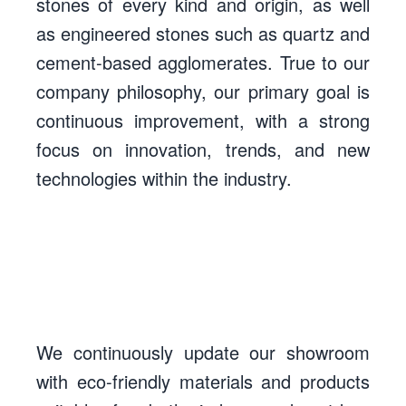
stones of every kind and origin, as well
as engineered stones such as quartz and
cement-based agglomerates. True to our
company philosophy, our primary goal is
continuous improvement, with a strong
focus on innovation, trends, and new
technologies within the industry.
We continuously update our showroom
with eco-friendly materials and products