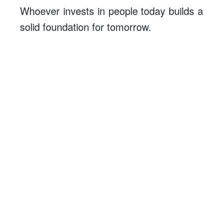
Whoever invests in people today builds a
solid foundation for tomorrow.