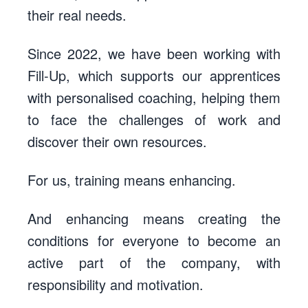
their real needs.
Since 2022, we have been working with
Fill-Up
, which supports our apprentices
with personalised coaching, helping them
to face the challenges of work and
discover their own resources.
For us, training means enhancing.
And enhancing means creating the
conditions for everyone to become an
active part of the company, with
responsibility and motivation.