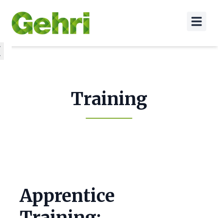
Training
Apprentice
Training: