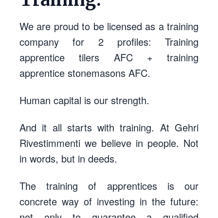
We are proud to be licensed as a training
company for 2 profiles: Training
apprentice tilers AFC + training
apprentice stonemasons AFC.
Human capital is our strength.
And it all starts with training. At Gehri
Rivestimmenti we believe in people. Not
in words, but in deeds.
The training of apprentices is our
concrete way of investing in the future:
not only to guarantee a qualified