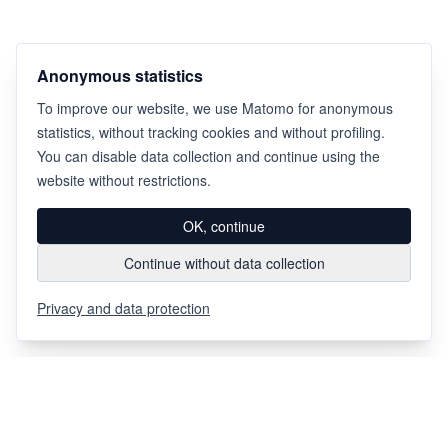
Anonymous statistics
To improve our website, we use Matomo for anonymous
statistics, without tracking cookies and without profiling.
You can disable data collection and continue using the
website without restrictions.
OK, continue
Continue without data collection
Privacy and data protection