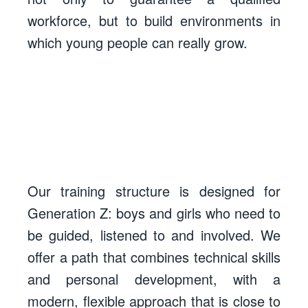
workforce, but to build environments in
which young people can really grow.
Our training structure is designed for
Generation Z
: boys and girls who need to
be guided, listened to and involved. We
offer a path that combines technical skills
and personal development, with a
modern, flexible approach that is close to