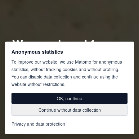
We are closed from
Anonymous statistics
August 1 to August
To improve our website, we use Matomo for anonymous
16, 2026, inclusive.
statistics, without tracking cookies and without profiling.
You can disable data collection and continue using the
We wish you a
website without restrictions.
wonderful holiday!
OK, continue
Continue without data collection
Privacy and data protection