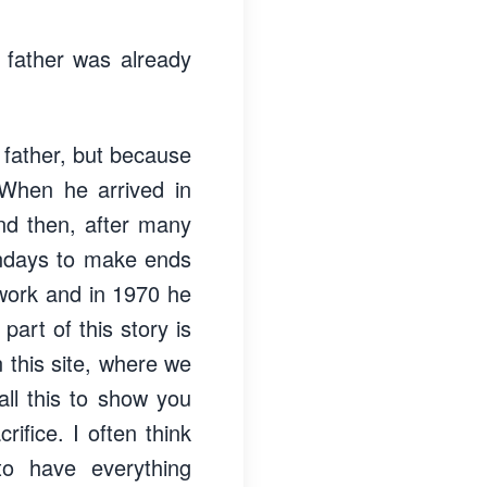
 father was already
 father, but because
 When he arrived in
and then, after many
undays to make ends
work and in 1970 he
art of this story is
 this site, where we
ll this to show you
ifice. I often think
to have everything