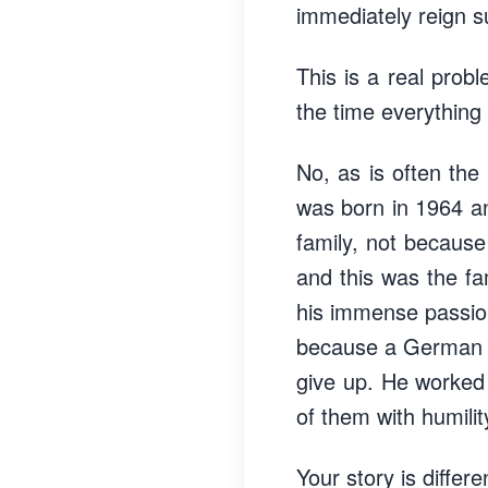
immediately reign 
This is a real probl
the time everything
No, as is often the
was born in 1964 a
family, not because 
and this was the fam
his immense passion 
because a German in
give up. He worked 
of them with humilit
Your story is differ