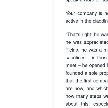
Your company is no
active in the claddi
"That's right, he w
he was appreciated
Ticino, he was a ma
sacrifices – in th
meet – he opened h
founded a sole prop
that the first comp
are now, and which
how many steps were
about this, espec