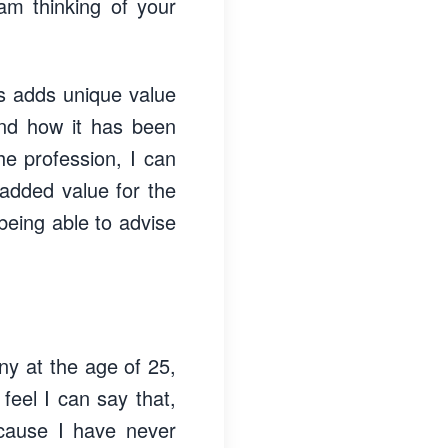
 am thinking of your
is adds unique value
and how it has been
he profession, I can
 added value for the
 being able to advise
ny at the age of 25,
feel I can say that,
cause I have never