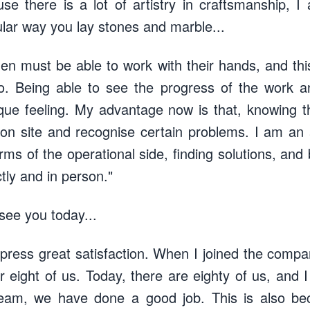
e there is a lot of artistry in craftsmanship, I
ular way you lay stones and marble...
men must be able to work with their hands, and th
o. Being able to see the progress of the work 
ique feeling. My advantage now is that, knowing t
ion site and recognise certain problems. I am an
ms of the operational side, finding solutions, and
tly and in person."
 see you today...
xpress great satisfaction. When I joined the compa
 eight of us. Today, there are eighty of us, and I 
team, we have done a good job. This is also be