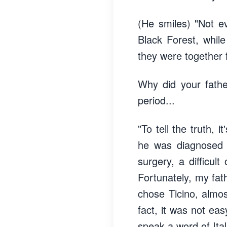
(He smiles) "Not e
Black Forest, whil
they were together f
Why did your fathe
period...
"To tell the truth, 
he was diagnosed 
surgery, a difficul
Fortunately, my fa
chose Ticino, almo
fact, it was not ea
speak a word of Ital