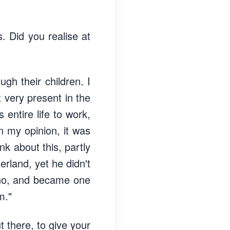
s. Did you realise at
gh their children. I
very present in the
 entire life to work,
In my opinion, it was
nk about this, partly
rland, yet he didn't
cino, and became one
m."
t there, to give your