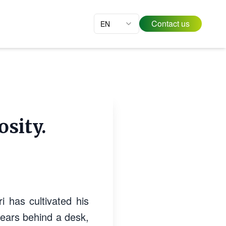
Contact us
EN
osity.
i has cultivated his
 years behind a desk,