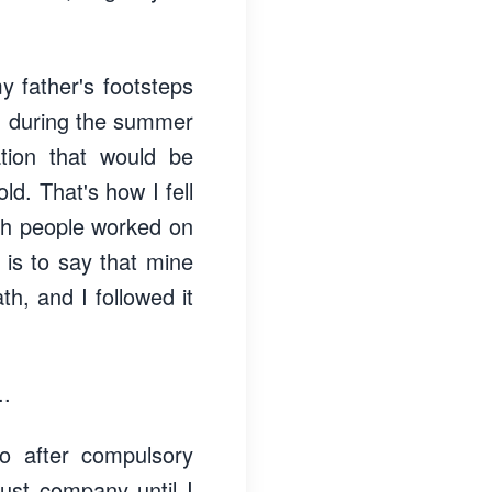
y father's footsteps
o, during the summer
ation that would be
ld. That's how I fell
ich people worked on
 is to say that mine
th, and I followed it
..
o after compulsory
ust company until I