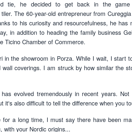
nd tie, he decided to get back in the game
tiler. The 60-year-old entrepreneur from Cureggia 
nks to his curiosity and resourcefulness, he has 
y, in addition to heading the family business Ge
 the Ticino Chamber of Commerce.
 in the showroom in Porza. While I wait, I start t
 wall coverings. I am struck by how similar the s
t has evolved tremendously in recent years. Not on
t it's also difficult to tell the difference when you to
e for a long time, I must say there have been ma
u, with your Nordic origins...