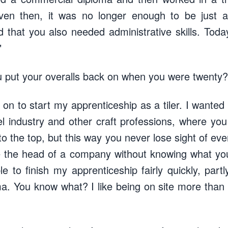
ven then, it was no longer enough to be just a
d that you also needed administrative skills. Tod
"
 put your overalls back on when you were twenty?
m on to start my apprenticeship as a tiler. I wante
tel industry and other craft professions, where yo
 the top, but this way you never lose sight of eve
 be the head of a company without knowing what yo
e to finish my apprenticeship fairly quickly, part
. You know what? I like being on site more than in