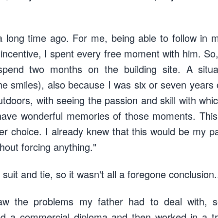
long time ago. For me, being able to follow in m
incentive, I spent every free moment with him. S
spend two months on the building site. A situ
e smiles), also because I was six or seven years o
outdoors, with seeing the passion and skill with wh
I have wonderful memories of those moments. This
er choice. I already knew that this would be my pa
thout forcing anything."
suit and tie, so it wasn't all a foregone conclusion.
aw the problems my father had to deal with, s
ned a commercial diploma and then worked in a tr