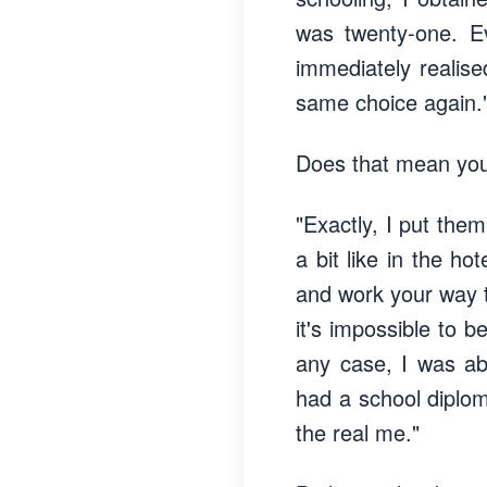
was twenty-one. E
immediately realise
same choice again.
Does that mean you
"Exactly, I put the
a bit like in the ho
and work your way to
it's impossible to
any case, I was abl
had a school diploma
the real me."