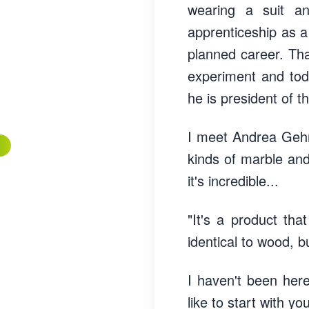
wearing a suit a
apprenticeship as a 
planned career. Tha
experiment and toda
he is president of
I meet Andrea Gehri
kinds of marble and
it's incredible...
"It's a product tha
identical to wood, bu
I haven't been her
like to start with yo