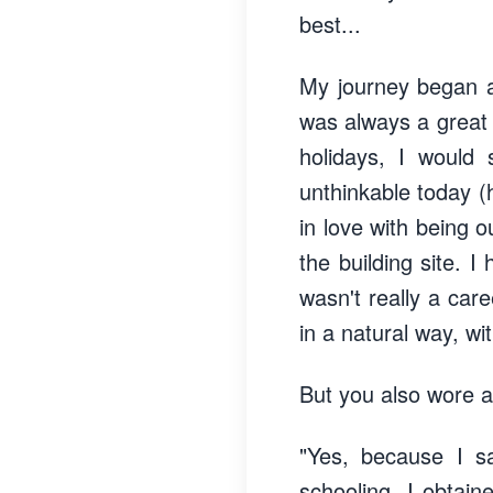
best...
My journey began a 
was always a great 
holidays, I would 
unthinkable today (h
in love with being 
the building site. 
wasn't really a care
in a natural way, wi
But you also wore a 
"Yes, because I s
schooling, I obtai