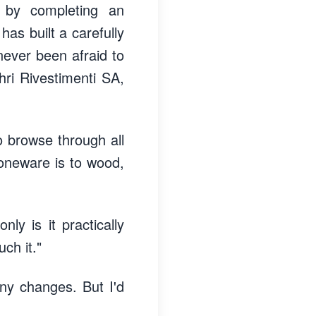
 by completing an
has built a carefully
never been afraid to
hri Rivestimenti SA,
o browse through all
toneware is to wood,
ly is it practically
uch it."
ny changes. But I'd