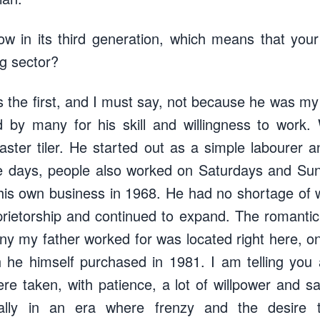
w in its third generation, which means that your
ng sector?
as the first, and I must say, not because he was my
 by many for his skill and willingness to work.
ster tiler. He started out as a simple labourer 
ose days, people also worked on Saturdays and S
is own business in 1968. He had no shortage of 
rietorship and continued to expand. The romantic p
any my father worked for was located right here, on
 he himself purchased in 1981. I am telling you a
 taken, with patience, a lot of willpower and sacr
ially in an era where frenzy and the desire 