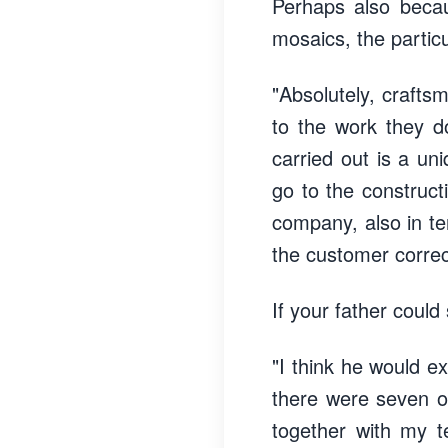
Perhaps also becaus
mosaics, the partic
"Absolutely, crafts
to the work they d
carried out is a un
go to the construct
company, also in ter
the customer correc
If your father could
"I think he would e
there were seven or
together with my 