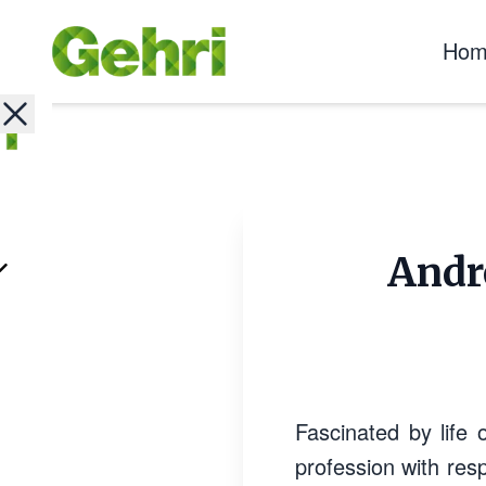
Hom
Andre
Fascinated by life 
profession with resp