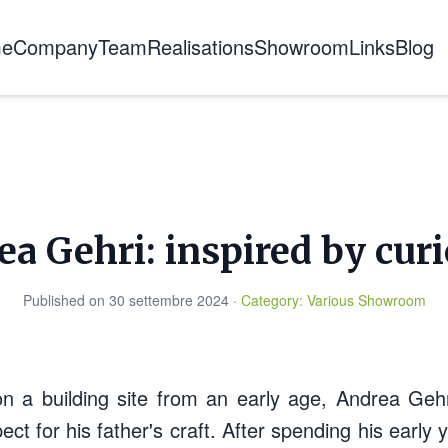
e
Company
Team
Realisations
Showroom
Links
Blog
About us
The story
Certifications
Training
a Gehri: inspired by curi
Published on
30 settembre 2024
·
Category
:
Various
Showroom
on a building site from an early age, Andrea Gehr
ect for his father's craft. After spending his early