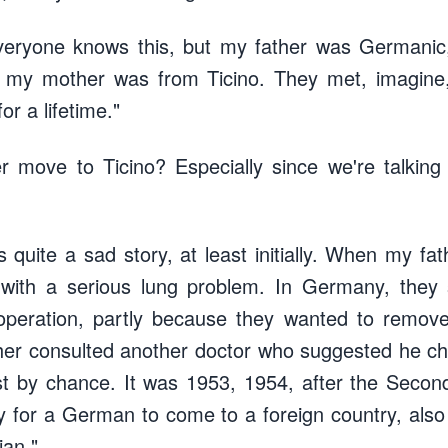
veryone knows this, but my father was Germanic, 
e my mother was from Ticino. They met, imagine,
or a lifetime."
r move to Ticino? Especially since we're talking
it's quite a sad story, at least initially. When my f
with a serious lung problem. In Germany, they
t operation, partly because they wanted to remov
ther consulted another doctor who suggested he ch
st by chance. It was 1953, 1954, after the Secon
sy for a German to come to a foreign country, als
ian."