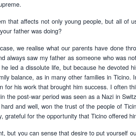
supreme.
em that affects not only young people, but all of u
 your father was doing?
 case, we realise what our parents have done throu
nd always saw my father as someone who was not 
he led a dissolute life, but because he devoted his
ily balance, as in many other families in Ticino. 
for his work that brought him success. I often thi
 the post-war period was seen as a Nazi in Switze
hard and well, won the trust of the people of Ti
y, grateful for the opportunity that Ticino offered hi
ent, but you can sense that desire to put yourself ou