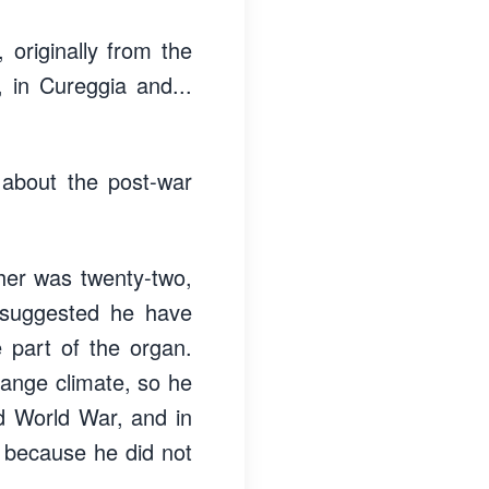
originally from the
 in Cureggia and...
 about the post-war
ather was twenty-two,
 suggested he have
e part of the organ.
ange climate, so he
d World War, and in
o because he did not