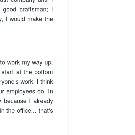
 good craftsman; I
ay, I would make the
d to work my way up,
u start at the bottom
ryone's work. I think
ur employees do. In
ly because I already
 the office... that's