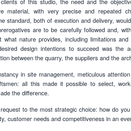
 clients of this studio, the need and the object
ive material, with very precise and repeated char
 the standard, both of execution and delivery, woul
prerogatives are to be carefully followed and, wit
 what nature provides, including limitations and 
esired design intentions to succeed was the a
tion between the quarry, the suppliers and the arch
onstancy in site management, meticulous attention
aftsmen: all this made it possible to select, wo
made the difference.
 request to the most strategic choice: how do yo
ity, customer needs and competitiveness in an ev