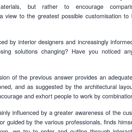
aterials, but rather to encourage compar
a view to the greatest possible customisation to
ced by interior designers and increasingly inform
sing solutions changing? Have you noticed a
ion of the previous answer provides an adequate 
oned, and as suggested by the architectural layo
 encourage and exhort people to work by combinatio
ainly influenced by a greater awareness of the c
or guided by the various professionals, finds hims
oom, we try to order and outline through interact