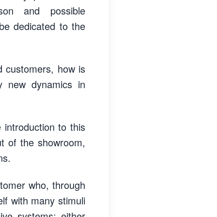
ison and possible
 be dedicated to the
ed customers, how is
ny new dynamics in
introduction to this
ut of the showroom,
ns.
ustomer who, through
elf with many stimuli
ive systems: either