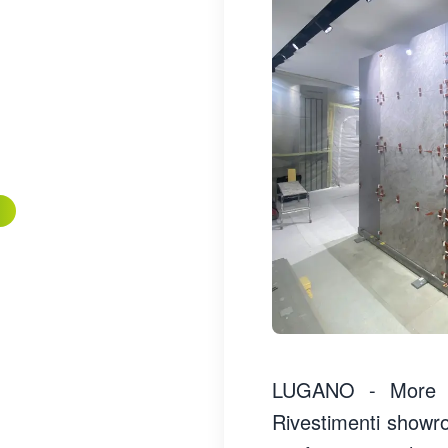
LUGANO - More th
Rivestimenti showr