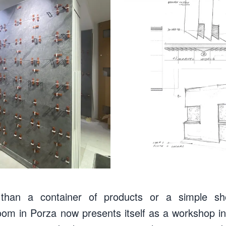
an a container of products or a simple sh
oom in Porza now presents itself as a workshop in