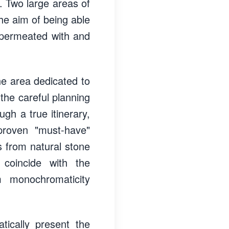
. Two large areas of
he aim of being able
e permeated with and
the area dedicated to
he careful planning
ugh a true itinerary,
proven "must-have"
cs from natural stone
 coincide with the
 monochromaticity
tically present the