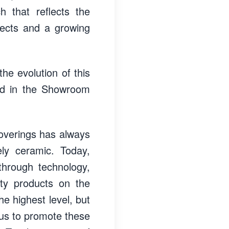
h that reflects the
ojects and a growing
the evolution of this
ced in the Showroom
coverings has always
ely ceramic. Today,
hrough technology,
ity products on the
he highest level, but
s us to promote these