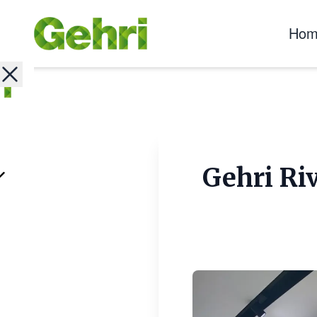
Hom
Gehri Ri