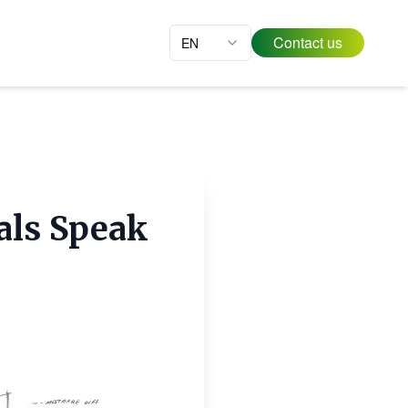
Contact us
EN
als Speak