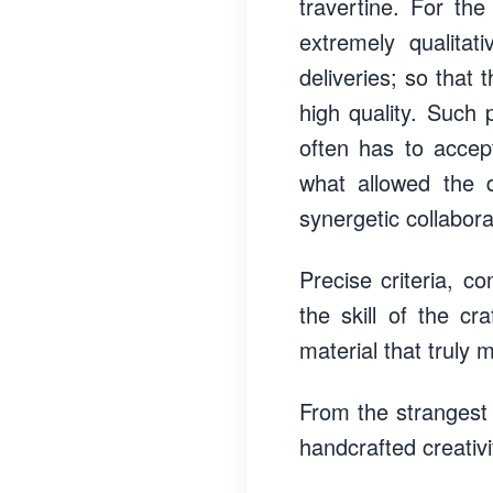
travertine. For the
extremely qualitat
deliveries; so that
high quality. Such 
often has to accept
what allowed the d
synergetic collabora
Precise criteria, c
the skill of the cr
material that truly 
From the strangest
handcrafted creativ