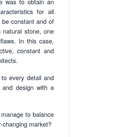
ive was to obtain an
acteristics for all
d be constant and of
h natural stone, one
flaws. In this case,
ctive, constant and
itects.
 to every detail and
rk and design with a
u manage to balance
er-changing market?