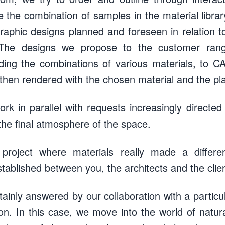
the combination of samples in the material library
graphic designs planned and foreseen in relation 
t. The designs we propose to the customer ran
ing the combinations of various materials, to CA
 then rendered with the chosen material and the pla
rk in parallel with requests increasingly directed
the final atmosphere of the space.
 project where materials really made a differ
stablished between you, the architects and the clie
tainly answered by our collaboration with a particul
on. In this case, we move into the world of natural