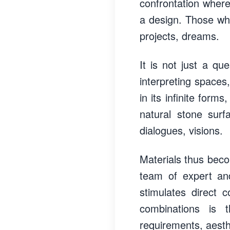
confrontation wher
a design. Those who 
projects, dreams.
It is not just a qu
interpreting spaces,
in its infinite form
natural stone surf
dialogues, visions.
Materials thus beco
team of expert and
stimulates direct 
combinations is 
requirements, aesthe