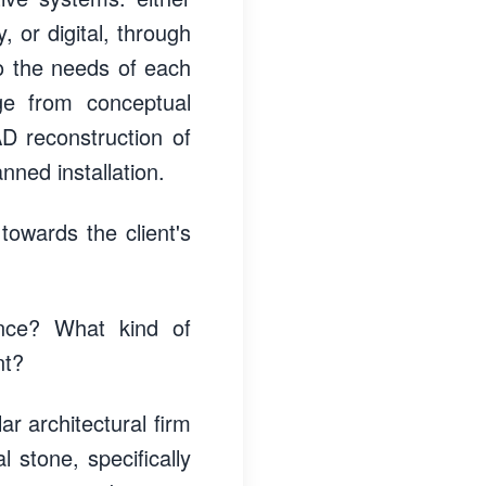
, or digital, through
to the needs of each
ge from conceptual
D reconstruction of
nned installation.
 towards the client's
ence? What kind of
nt?
ar architectural firm
 stone, specifically