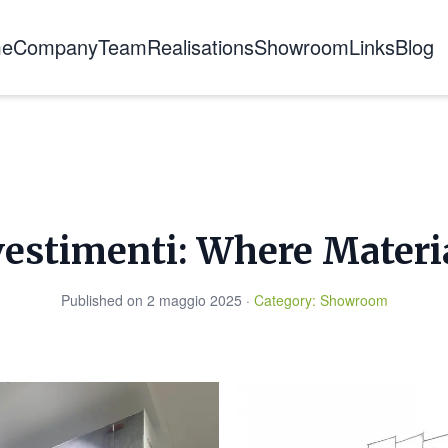
e
Company
Team
Realisations
Showroom
Links
Blog
About us
The story
Certifications
Training
vestimenti: Where Materi
Published on
2 maggio 2025
·
Category
:
Showroom