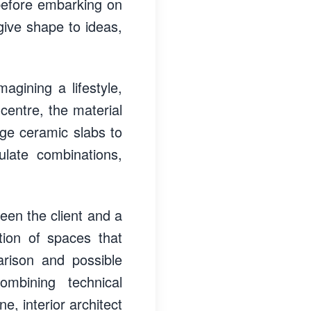
before embarking on
 give shape to ideas,
agining a lifestyle,
 centre, the material
arge ceramic slabs to
ulate combinations,
een the client and a
tion of spaces that
arison and possible
mbining technical
e, interior architect