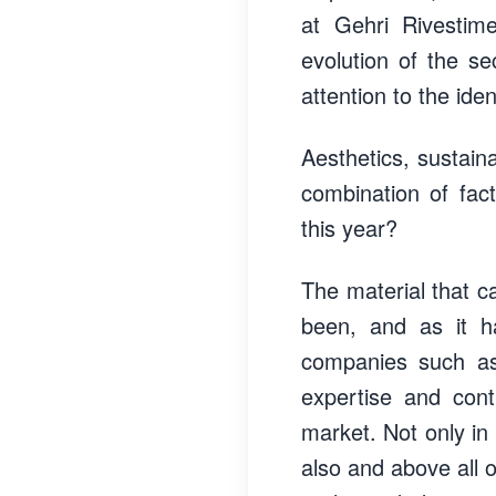
at Gehri Rivestime
evolution of the se
attention to the ide
Aesthetics, sustaina
combination of fac
this year?
The material that c
been, and as it ha
companies such as
expertise and cont
market. Not only in 
also and above all o