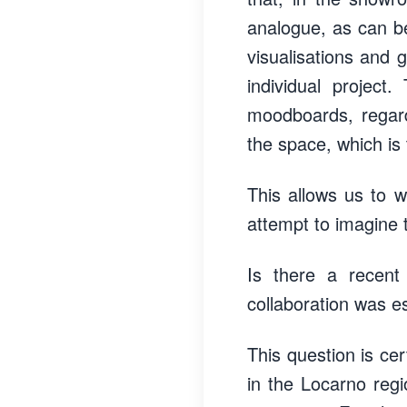
analogue, as can be 
visualisations and 
individual projec
moodboards, regard
the space, which is
This allows us to wo
attempt to imagine 
Is there a recent
collaboration was e
This question is cer
in the Locarno regi