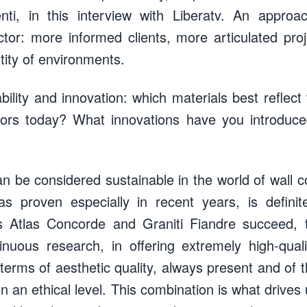
nti, in this interview with Liberatv. An approac
ctor: more informed clients, more articulated pr
ntity of environments.
bility and innovation: which materials best reflect 
tors today? What innovations have you introdu
an be considered sustainable in the world of wall 
s proven especially in recent years, is definit
 Atlas Concorde and Graniti Fiandre succeed, t
inuous research, in offering extremely high-qual
terms of aesthetic quality, always present and of t
n an ethical level. This combination is what drive