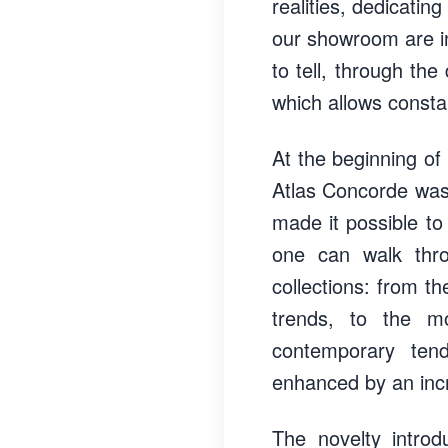
realities, dedicati
our showroom are in
to tell, through th
which allows consta
At the beginning of 
Atlas Concorde was
made it possible to 
one can walk thro
collections: from th
trends, to the mo
contemporary ten
enhanced by an incr
The novelty introd