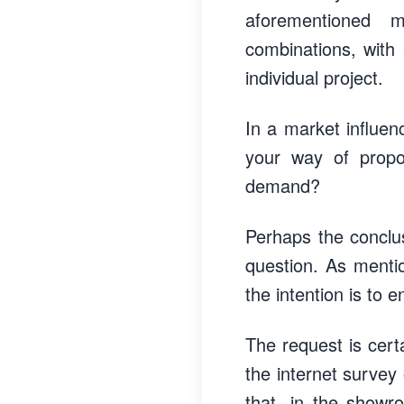
aforementioned m
combinations, with 
individual project.
In a market influen
your way of propo
demand?
Perhaps the conclus
question. As menti
the intention is to
The request is cert
the internet survey 
that, in the showr