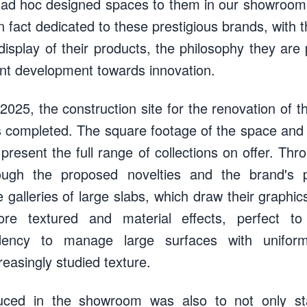
ng ad hoc designed spaces to them in our showroom
 fact dedicated to these prestigious brands, with t
e display of their products, the philosophy they ar
nt development towards innovation.
2025, the construction site for the renovation of 
 completed. The square footage of the space and t
present the full range of collections on offer. Thro
ugh the proposed novelties and the brand's 
e galleries of large slabs, which draw their graphi
re textured and material effects, perfect to
dency to manage large surfaces with uniform
easingly studied texture.
uced in the showroom was also to not only sta