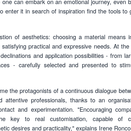
e one can embark on an emotional journey, even 
enter it in search of inspiration find the tools to
estion of aesthetics: choosing a material means im
 satisfying practical and expressive needs. At the
s, declinations and application possibilities - from l
aces - carefully selected and presented to stim
me the protagonists of a continuous dialogue betw
 attentive professionals, thanks to an organisa
contact and experimentation. "Encouraging comp
the key to real customisation, capable of co
tic desires and practicality," explains Irene Roncon