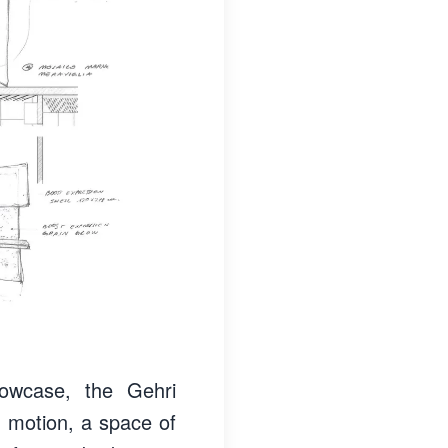
owcase, the Gehri
 motion, a space of