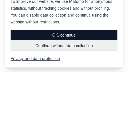
To improve our website, we use Matomo for anonymous
statistics, without tracking cookies and without profiling.
You can disable data collection and continue using the
website without restrictions.
OK, continue
Continue without data collection
Privacy and data protection
Via Chiosso 12
CH-6948
Porza