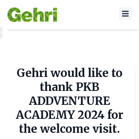
Gehri would like to
thank PKB
ADDVENTURE
ACADEMY 2024 for
the welcome visit.