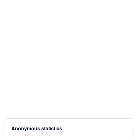
Anonymous statistics