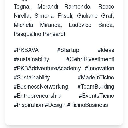
Togna, Morandi Raimondo, Rocco
Nirella, Simona Frisoli, Giuliano Graf,
Michela Miranda, Ludovico Binda,
Pasqualino Pansardi
#PKBAVA #Startup #ideas
#sustainability #GehriRivestimenti
#PKBAddventureAcademy #Innovation
#Sustainability #MadeInTicino
#BusinessNetworking #TeamBuilding
#Entrepreneurship #EventsTicino
#Inspiration #Design #TicinoBusiness