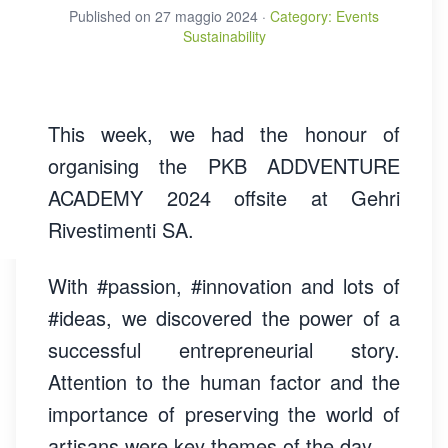
Published on
27 maggio 2024
·
Category
:
Events
Sustainability
This week, we had the honour of
organising the PKB ADDVENTURE
ACADEMY 2024 offsite at Gehri
Rivestimenti SA.
With
#passion, #innovation and lots of
#ideas
, we discovered the power of a
successful entrepreneurial story.
Attention to the human factor and the
importance of preserving the world of
artisans were key themes of the day.