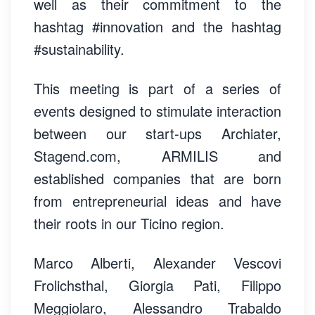
well as their commitment to the
hashtag #innovation and the hashtag
#sustainability.
This meeting is part of a series of
events designed to stimulate interaction
between our start-ups Archiater,
Stagend.com, ARMILIS and
established companies that are born
from entrepreneurial ideas and have
their roots in our Ticino region.
Marco Alberti, Alexander Vescovi
Frolichsthal, Giorgia Pati, Filippo
Meggiolaro, Alessandro Trabaldo