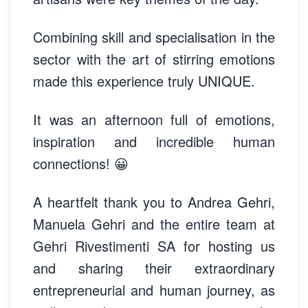
Combining skill and specialisation in the
sector with the art of stirring emotions
made this experience truly UNIQUE.
It was an afternoon full of emotions,
inspiration and incredible human
connections! 😀
A heartfelt thank you to Andrea Gehri,
Manuela Gehri and the entire team at
Gehri Rivestimenti SA for hosting us
and sharing their extraordinary
entrepreneurial and human journey, as