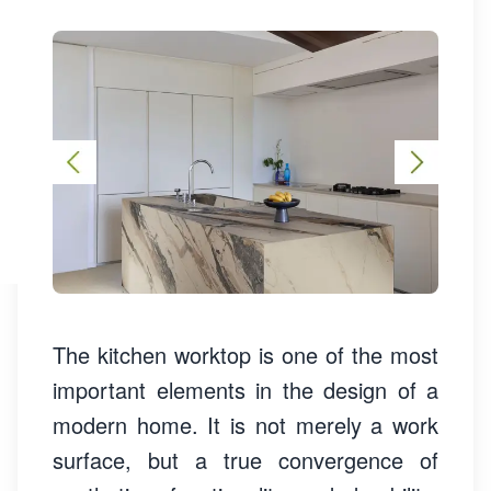
The kitchen worktop is one of the most
important elements in the design of a
modern home. It is not merely a work
surface, but a true convergence of