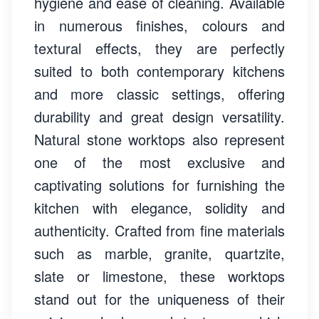
hygiene and ease of cleaning. Available
in numerous finishes, colours and
textural effects, they are perfectly
suited to both contemporary kitchens
and more classic settings, offering
durability and great design versatility.
Natural stone worktops also represent
one of the most exclusive and
captivating solutions for furnishing the
kitchen with elegance, solidity and
authenticity. Crafted from fine materials
such as marble, granite, quartzite,
slate or limestone, these worktops
stand out for the uniqueness of their