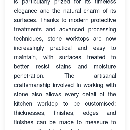
is particularly prized for its timeless
elegance and the natural charm of its
surfaces. Thanks to modern protective
treatments and advanced processing
techniques, stone worktops are now
increasingly practical and easy to
maintain, with surfaces treated to
better resist stains and moisture
penetration. The artisanal
craftsmanship involved in working with
stone also allows every detail of the
kitchen worktop to be customised:
thicknesses, finishes, edges and
finishes can be made to measure to