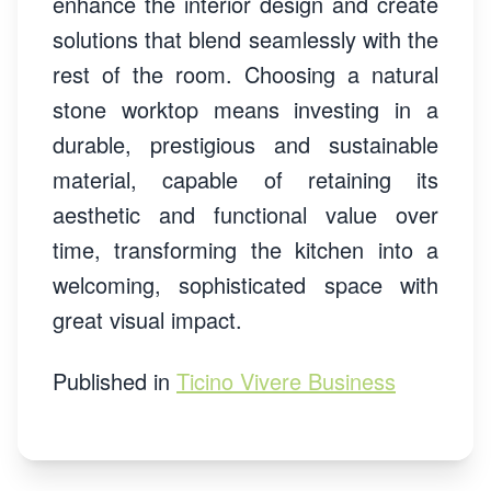
enhance the interior design and create
solutions that blend seamlessly with the
rest of the room. Choosing a natural
stone worktop means investing in a
durable, prestigious and sustainable
material, capable of retaining its
aesthetic and functional value over
time, transforming the kitchen into a
welcoming, sophisticated space with
great visual impact.
Published in
Ticino Vivere Business