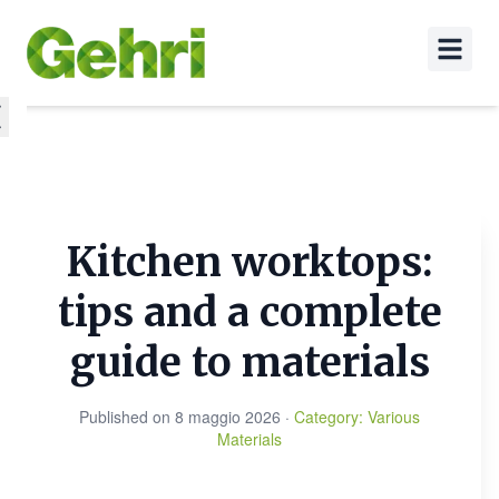
Kitchen worktops:
tips and a complete
guide to materials
Published on
8 maggio 2026
·
Category
:
Various
Materials