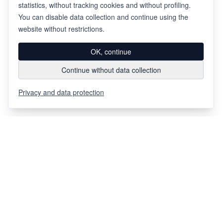
statistics, without tracking cookies and without profiling.
You can disable data collection and continue using the
website without restrictions.
OK, continue
Continue without data collection
Privacy and data protection
Via Chiosso 12
CH-6948
Porza