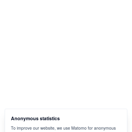
Anonymous statistics
To improve our website, we use Matomo for anonymous