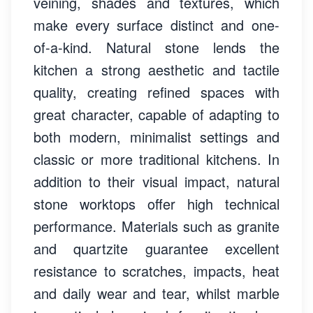
veining, shades and textures, which
make every surface distinct and one-
of-a-kind. Natural stone lends the
kitchen a strong aesthetic and tactile
quality, creating refined spaces with
great character, capable of adapting to
both modern, minimalist settings and
classic or more traditional kitchens. In
addition to their visual impact, natural
stone worktops offer high technical
performance. Materials such as granite
and quartzite guarantee excellent
resistance to scratches, impacts, heat
and daily wear and tear, whilst marble