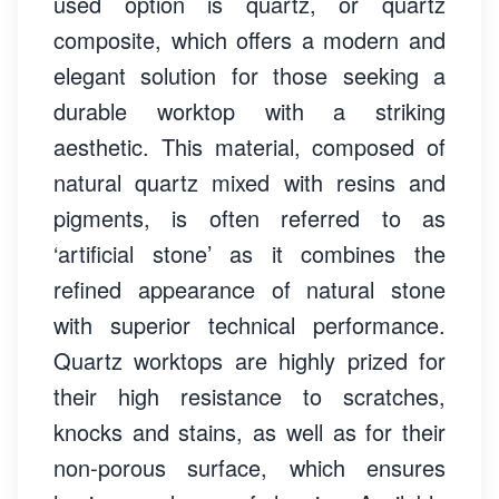
used option is quartz, or quartz
composite, which offers a modern and
elegant solution for those seeking a
durable worktop with a striking
aesthetic. This material, composed of
natural quartz mixed with resins and
pigments, is often referred to as
‘artificial stone’ as it combines the
refined appearance of natural stone
with superior technical performance.
Quartz worktops are highly prized for
their high resistance to scratches,
knocks and stains, as well as for their
non-porous surface, which ensures