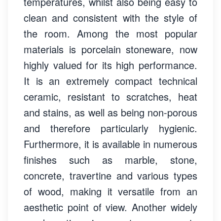
temperatures, whilst also being easy to
clean and consistent with the style of
the room. Among the most popular
materials is porcelain stoneware, now
highly valued for its high performance.
It is an extremely compact technical
ceramic, resistant to scratches, heat
and stains, as well as being non-porous
and therefore particularly hygienic.
Furthermore, it is available in numerous
finishes such as marble, stone,
concrete, travertine and various types
of wood, making it versatile from an
aesthetic point of view. Another widely