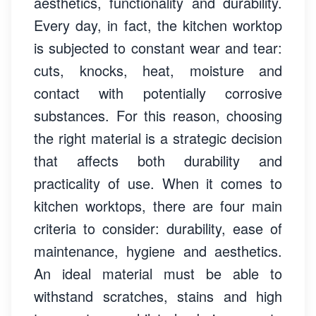
aesthetics, functionality and durability.
Every day, in fact, the kitchen worktop
is subjected to constant wear and tear:
cuts, knocks, heat, moisture and
contact with potentially corrosive
substances. For this reason, choosing
the right material is a strategic decision
that affects both durability and
practicality of use. When it comes to
kitchen worktops, there are four main
criteria to consider: durability, ease of
maintenance, hygiene and aesthetics.
An ideal material must be able to
withstand scratches, stains and high