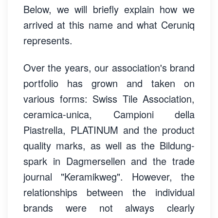
Below, we will briefly explain how we
arrived at this name and what Ceruniq
represents.
Over the years, our association's brand
portfolio has grown and taken on
various forms: Swiss Tile Association,
ceramica-unica, Campioni della
Piastrella, PLATINUM and the product
quality marks, as well as the Bildung-
spark in Dagmersellen and the trade
journal "Keramikweg". However, the
relationships between the individual
brands were not always clearly