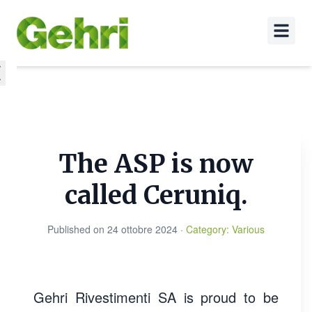
The ASP is now
called Ceruniq.
Published on
24 ottobre 2024
·
Category
:
Various
Gehri Rivestimenti SA is proud to be