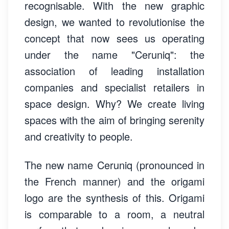
recognisable. With the new graphic
design, we wanted to revolutionise the
concept that now sees us operating
under the name "Ceruniq": the
association of leading installation
companies and specialist retailers in
space design. Why? We create living
spaces with the aim of bringing serenity
and creativity to people.
The new name Ceruniq (pronounced in
the French manner) and the origami
logo are the synthesis of this. Origami
is comparable to a room, a neutral