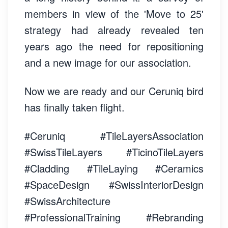
members in view of the 'Move to 25'
strategy had already revealed ten
years ago the need for repositioning
and a new image for our association.
Now we are ready and our Ceruniq bird
has finally taken flight.
#Ceruniq #TileLayersAssociation
#SwissTileLayers #TicinoTileLayers
#Cladding #TileLaying #Ceramics
#SpaceDesign #SwissInteriorDesign
#SwissArchitecture
#ProfessionalTraining #Rebranding