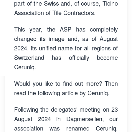
part of the Swiss and, of course, Ticino
Association of Tile Contractors.
This year, the ASP has completely
changed its image and, as of August
2024, its unified name for all regions of
Switzerland has officially become
Ceruniq.
Would you like to find out more? Then
read the following article by Ceruniq.
Following the delegates' meeting on 23
August 2024 in Dagmersellen, our
association was renamed Ceruniq.