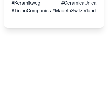
#Keramikweg #CeramicaUnica
#TicinoCompanies #MadeInSwitzerland