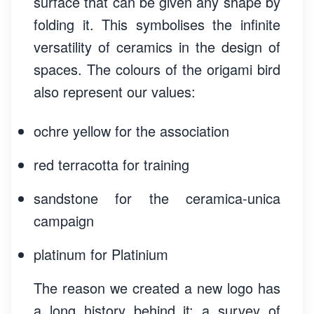
surface that can be given any shape by
folding it. This symbolises the infinite
versatility of ceramics in the design of
spaces. The colours of the origami bird
also represent our values:
ochre yellow for the association
red terracotta for training
sandstone for the ceramica-unica
campaign
platinum for Plati­nium
The reason we created a new logo has
a long history behind it: a survey of