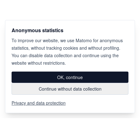
Anonymous statistics
To improve our website, we use Matomo for anonymous
statistics, without tracking cookies and without profiling.
You can disable data collection and continue using the
website without restrictions.
OK, continue
Continue without data collection
Privacy and data protection