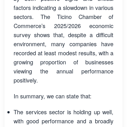
factors indicating a slowdown in various
sectors. The Ticino Chamber of
Commerce’s 2025/2026 economic
survey shows that, despite a difficult
environment, many companies have
recorded at least modest results, with a
growing proportion of businesses
viewing the annual performance
positively.
In summary, we can state that:
The services sector is holding up well,
with good performance and a broadly