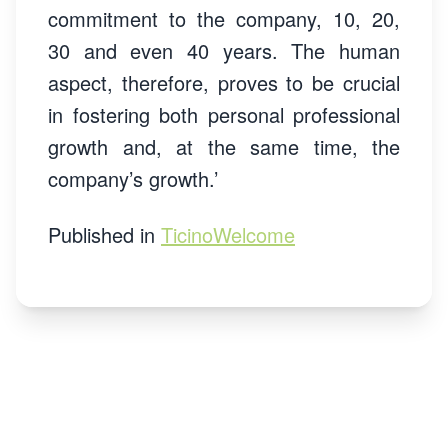
commitment to the company, 10, 20,
30 and even 40 years. The human
aspect, therefore, proves to be crucial
in fostering both personal professional
growth and, at the same time, the
company’s growth.’
Published in
TicinoWelcome