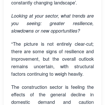
constantly changing landscape’.
Looking at your sector, what trends are
you seeing: greater resilience,
slowdowns or new opportunities?
“The picture is not entirely clear-cut;
there are some signs of resilience and
improvement, but the overall outlook
remains uncertain, with structural
factors continuing to weigh heavily.
The construction sector is feeling the
effects of the general decline in
domestic demand and caution