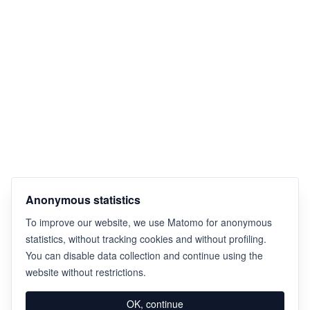
Anonymous statistics
To improve our website, we use Matomo for anonymous
statistics, without tracking cookies and without profiling.
You can disable data collection and continue using the
website without restrictions.
OK, continue