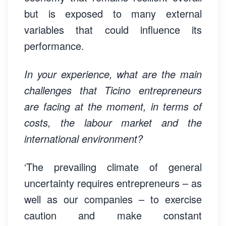
but is exposed to many external
variables that could influence its
performance.
In your experience, what are the main
challenges that Ticino entrepreneurs
are facing at the moment, in terms of
costs, the labour market and the
international environment?
‘The prevailing climate of general
uncertainty requires entrepreneurs – as
well as our companies – to exercise
caution and make constant