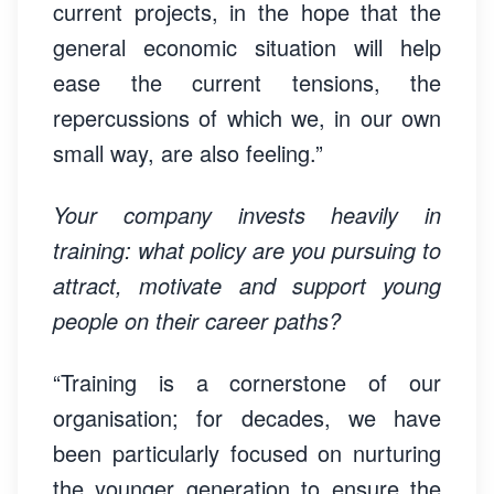
current projects, in the hope that the
general economic situation will help
ease the current tensions, the
repercussions of which we, in our own
small way, are also feeling.”
Your company invests heavily in
training: what policy are you pursuing to
attract, motivate and support young
people on their career paths?
“Training is a cornerstone of our
organisation; for decades, we have
been particularly focused on nurturing
the younger generation to ensure the