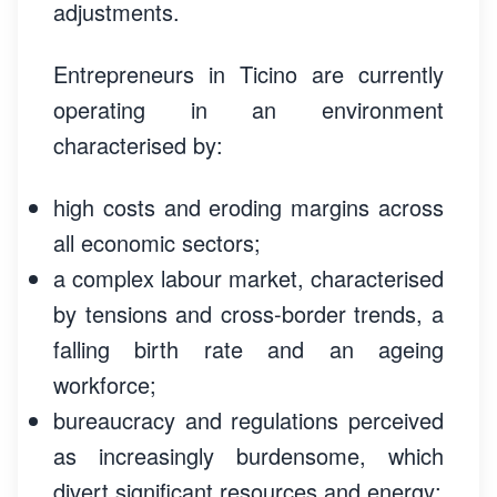
adjustments.
Entrepreneurs in Ticino are currently
operating in an environment
characterised by:
high costs and eroding margins across
all economic sectors;
a complex labour market, characterised
by tensions and cross-border trends, a
falling birth rate and an ageing
workforce;
bureaucracy and regulations perceived
as increasingly burdensome, which
divert significant resources and energy;