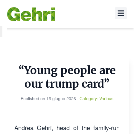
“Young people are
our trump card”
Published on
16 giugno 2026
·
Category
:
Various
Andrea Gehri, head of the family-run