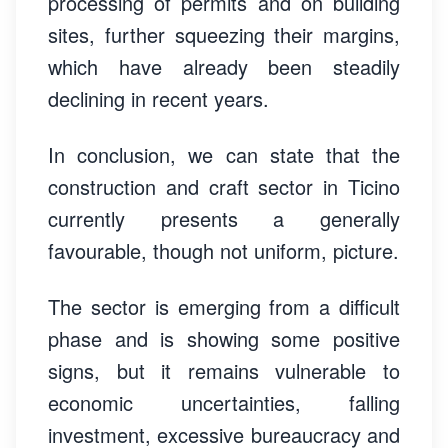
processing of permits and on building
sites, further squeezing their margins,
which have already been steadily
declining in recent years.
In conclusion, we can state that the
construction and craft sector in Ticino
currently presents a generally
favourable, though not uniform, picture.
The sector is emerging from a difficult
phase and is showing some positive
signs, but it remains vulnerable to
economic uncertainties, falling
investment, excessive bureaucracy and