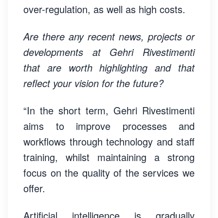
over-regulation, as well as high costs.
Are there any recent news, projects or
developments at Gehri Rivestimenti
that are worth highlighting and that
reflect your vision for the future?
“In the short term, Gehri Rivestimenti
aims to improve processes and
workflows through technology and staff
training, whilst maintaining a strong
focus on the quality of the services we
offer.
Artificial intelligence is gradually