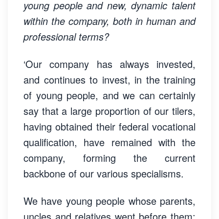
young people and new, dynamic talent
within the company, both in human and
professional terms?
‘Our company has always invested,
and continues to invest, in the training
of young people, and we can certainly
say that a large proportion of our tilers,
having obtained their federal vocational
qualification, have remained with the
company, forming the current
backbone of our various specialisms.
We have young people whose parents,
uncles and relatives went before them;