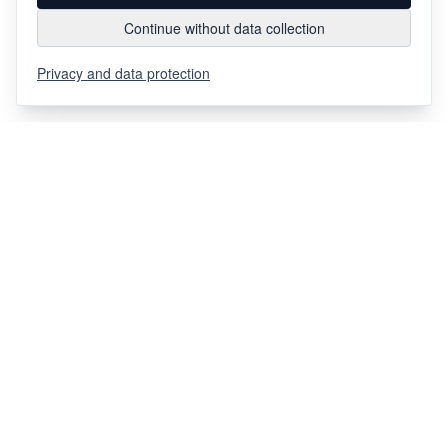
Continue without data collection
Privacy and data protection
Via Chiosso 12
CH-6948
Porza
+41 91 936 30 00
info@gehri.swiss
FOLLOW US