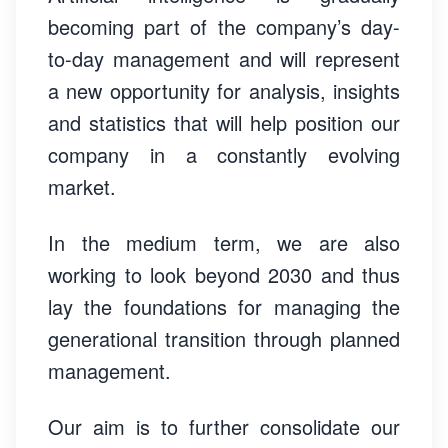
becoming part of the company’s day-
to-day management and will represent
a new opportunity for analysis, insights
and statistics that will help position our
company in a constantly evolving
market.
In the medium term, we are also
working to look beyond 2030 and thus
lay the foundations for managing the
generational transition through planned
management.
Our aim is to further consolidate our