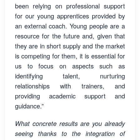
been relying on professional support
for our young apprentices provided by
an external coach. Young people are a
resource for the future and, given that
they are in short supply and the market
is competing for them, it is essential for
us to focus on aspects such as
identifying talent, nurturing
relationships with trainers, and
providing academic support and
guidance.”
What concrete results are you already
seeing thanks to the integration of