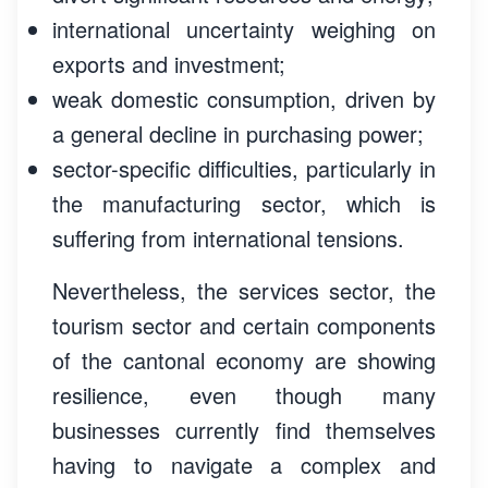
international uncertainty weighing on
exports and investment;
weak domestic consumption, driven by
a general decline in purchasing power;
sector-specific difficulties, particularly in
the manufacturing sector, which is
suffering from international tensions.
Nevertheless, the services sector, the
tourism sector and certain components
of the cantonal economy are showing
resilience, even though many
businesses currently find themselves
having to navigate a complex and