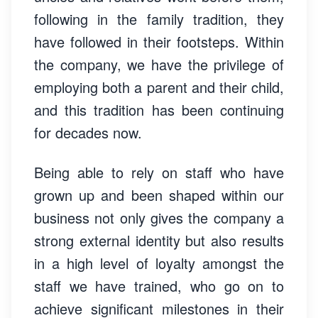
following in the family tradition, they
have followed in their footsteps. Within
the company, we have the privilege of
employing both a parent and their child,
and this tradition has been continuing
for decades now.
Being able to rely on staff who have
grown up and been shaped within our
business not only gives the company a
strong external identity but also results
in a high level of loyalty amongst the
staff we have trained, who go on to
achieve significant milestones in their