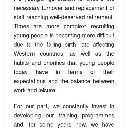
necessary turnover and replacement of
staff reaching well-deserved retirement.
Times are more complex; recruiting
young people is becoming more difficult
due to the falling birth rate affecting
Western countries, as well as the
habits and priorities that young people
today have in terms of their
expectations and the balance between
work and leisure.
For our part, we constantly invest in
developing our training programmes
and, for some years now, we have