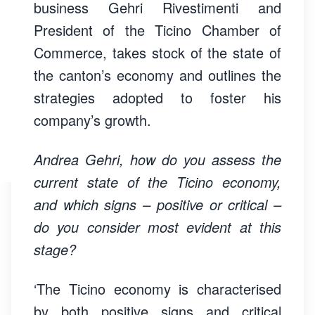
business Gehri Rivestimenti and
President of the Ticino Chamber of
Commerce, takes stock of the state of
the canton’s economy and outlines the
strategies adopted to foster his
company’s growth.
Andrea Gehri, how do you assess the
current state of the Ticino economy,
and which signs – positive or critical –
do you consider most evident at this
stage?
‘The Ticino economy is characterised
by both positive signs and critical