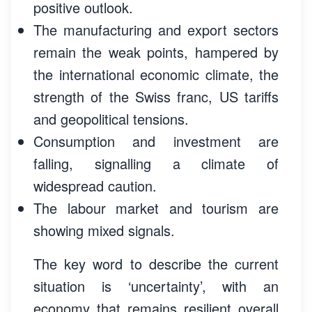
positive outlook.
The manufacturing and export sectors
remain the weak points, hampered by
the international economic climate, the
strength of the Swiss franc, US tariffs
and geopolitical tensions.
Consumption and investment are
falling, signalling a climate of
widespread caution.
The labour market and tourism are
showing mixed signals.
The key word to describe the current
situation is ‘uncertainty’, with an
economy that remains resilient overall