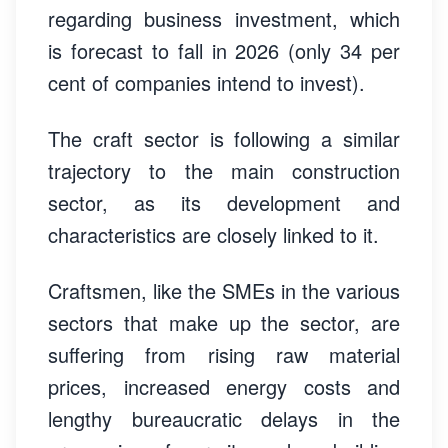
regarding business investment, which
is forecast to fall in 2026 (only 34 per
cent of companies intend to invest).
The craft sector is following a similar
trajectory to the main construction
sector, as its development and
characteristics are closely linked to it.
Craftsmen, like the SMEs in the various
sectors that make up the sector, are
suffering from rising raw material
prices, increased energy costs and
lengthy bureaucratic delays in the