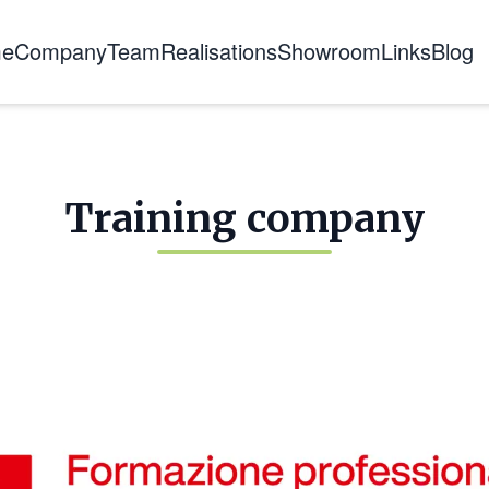
e
Company
Team
Realisations
Showroom
Links
Blog
About us
The story
Certifications
Training company
Training