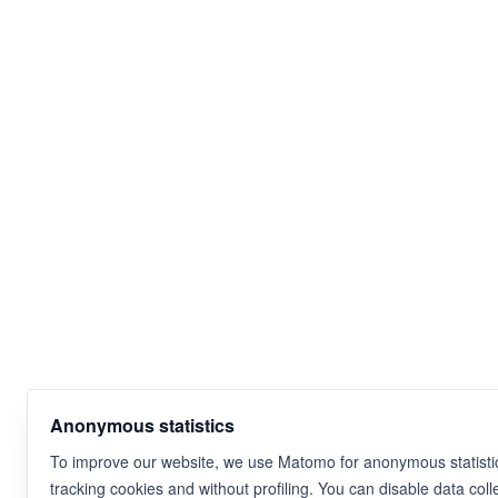
Anonymous statistics
To improve our website, we use Matomo for anonymous statistic
tracking cookies and without profiling. You can disable data coll