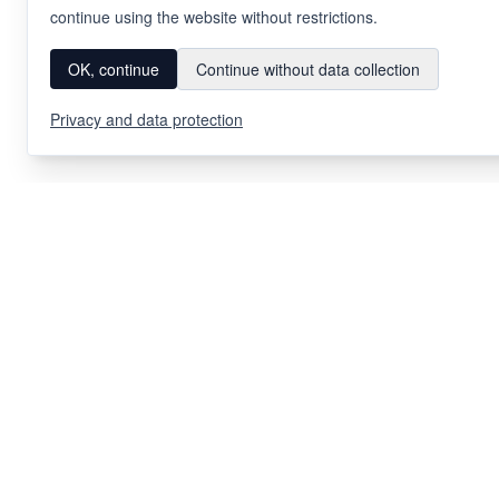
continue using the website without restrictions.
OK, continue
Continue without data collection
Privacy and data protection