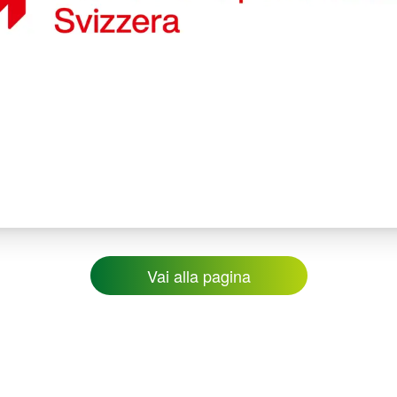
Vai alla pagina