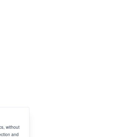
s, without
ection and