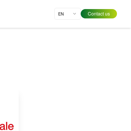
Contact us
EN