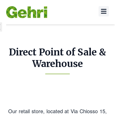
Direct Point of Sale &
Warehouse
Our retail store, located at Via Chiosso 15,