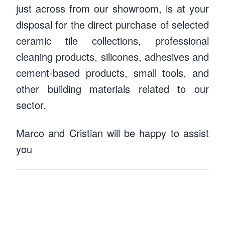
just across from our showroom, is at your
disposal for the direct purchase of selected
ceramic tile collections, professional
cleaning products, silicones, adhesives and
cement-based products, small tools, and
other building materials related to our
sector.
Marco and Cristian will be happy to assist
Marco Magnani
you
Cristian Ferrario
Warehouse manager
Warehouseman