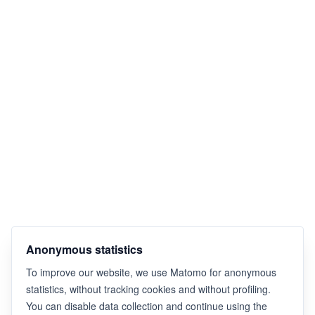
Anonymous statistics
To improve our website, we use Matomo for anonymous
statistics, without tracking cookies and without profiling.
You can disable data collection and continue using the