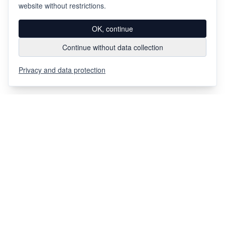
website without restrictions.
OK, continue
Continue without data collection
Privacy and data protection
Via Chiosso 12
CH-6948
Porza
+41 91 936 30 00
info@gehri.swiss