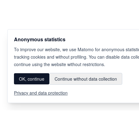
Anonymous statistics
To improve our website, we use Matomo for anonymous statistic
tracking cookies and without profiling. You can disable data coll
continue using the website without restrictions.
OK, continue
Continue without data collection
Privacy and data protection