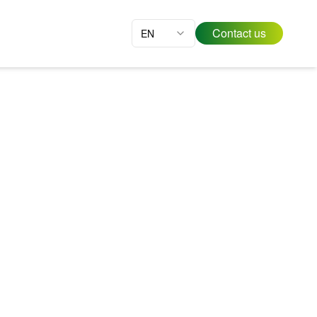
Contact us
EN