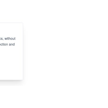
s, without
ection and