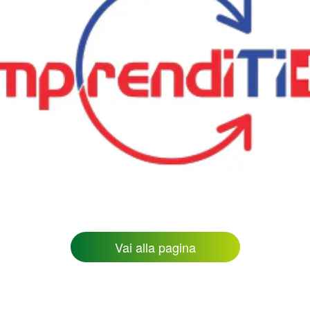
Vai alla pagina