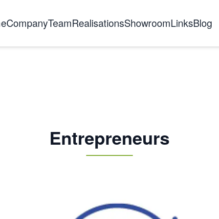
e
Company
Team
Realisations
Showroom
Links
Blog
About us
The story
Certifications
Training
Entrepreneurs