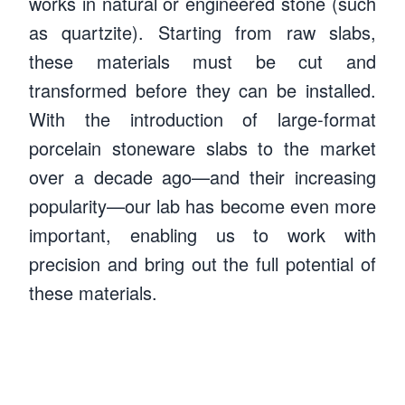
works in natural or engineered stone (such
as quartzite). Starting from raw slabs,
these materials must be cut and
transformed before they can be installed.
With the introduction of large-format
porcelain stoneware slabs to the market
over a decade ago—and their increasing
popularity—our lab has become even more
important, enabling us to work with
precision and bring out the full potential of
Luca Insirello
these materials.
Processing laboratory manager