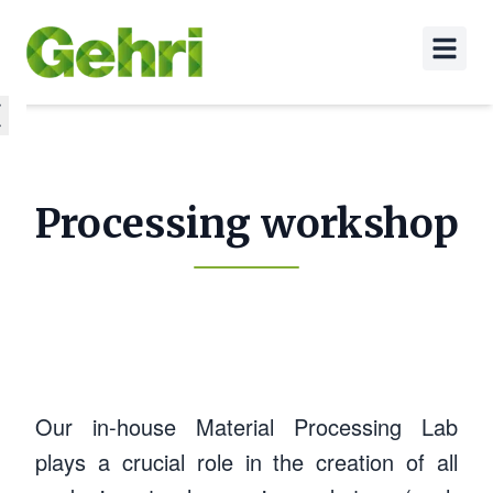
Processing workshop
Our in-house Material Processing Lab
plays a crucial role in the creation of all