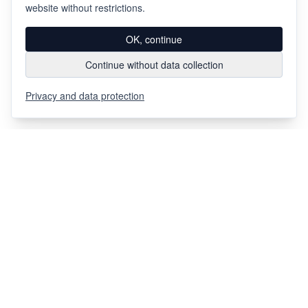
website without restrictions.
OK, continue
Continue without data collection
Privacy and data protection
Via Chiosso 12
CH-6948
Porza
+41 91 936 30 00
info@gehri.swiss