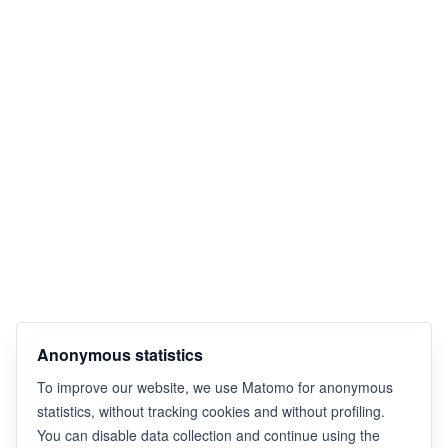
Anonymous statistics
To improve our website, we use Matomo for anonymous
statistics, without tracking cookies and without profiling.
You can disable data collection and continue using the