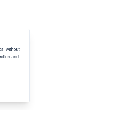
s, without
ection and