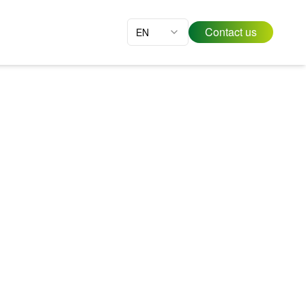
Contact us
EN