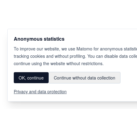
Anonymous statistics
To improve our website, we use Matomo for anonymous statistic
tracking cookies and without profiling. You can disable data coll
continue using the website without restrictions.
OK, continue
Continue without data collection
Privacy and data protection