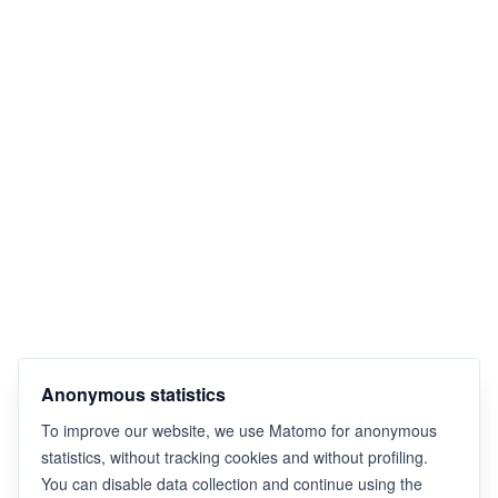
Anonymous statistics
To improve our website, we use Matomo for anonymous
statistics, without tracking cookies and without profiling.
You can disable data collection and continue using the