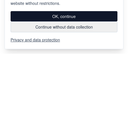
website without restrictions.
OK, continue
Continue without data collection
Privacy and data protection
Via Chiosso 12
CH-6948
Porza
+41 91 936 30 00
info@gehri.swiss